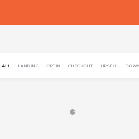
ALL
LANDING
OPTIN
CHECKOUT
UPSELL
DOWN