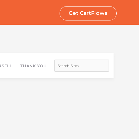
Get CartFlows
Search
Sites
SELL
THANK YOU